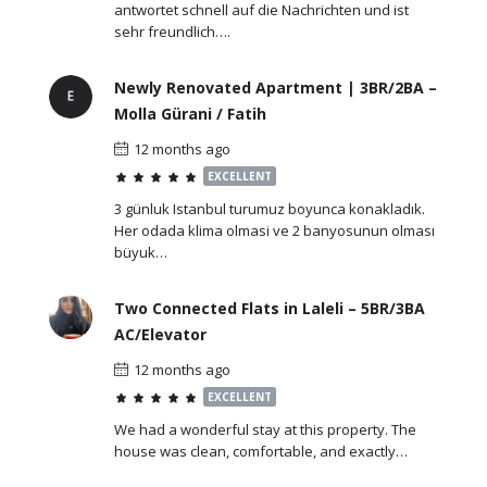
antwortet schnell auf die Nachrichten und ist
sehr freundlich….
Newly Renovated Apartment | 3BR/2BA –
Molla Gürani / Fatih
12 months ago
EXCELLENT
3 günluk Istanbul turumuz boyunca konakladık.
Her odada klima olmasi ve 2 banyosunun olması
büyuk…
Two Connected Flats in Laleli – 5BR/3BA
AC/Elevator
12 months ago
EXCELLENT
We had a wonderful stay at this property. The
house was clean, comfortable, and exactly…