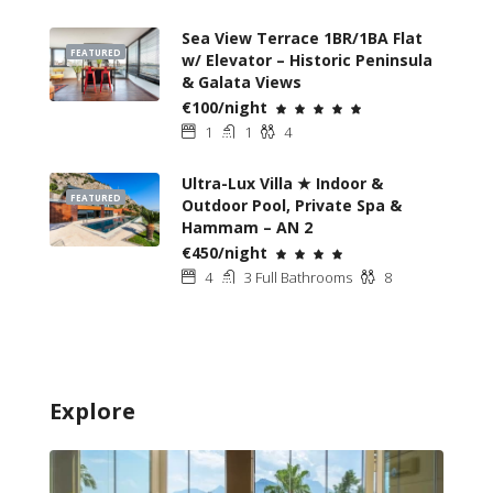
Sea View Terrace 1BR/1BA Flat
FEATURED
w/ Elevator – Historic Peninsula
& Galata Views
€100/night
1
1
4
Ultra-Lux Villa ★ Indoor &
FEATURED
Outdoor Pool, Private Spa &
Hammam – AN 2
€450/night
4
3 Full Bathrooms
8
Explore