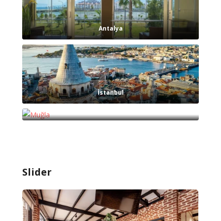
Antalya
İstanbul
Muğla
Slider