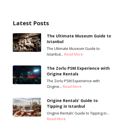
Latest Posts
The Ultimate Museum Guide to
Istanbul
The Ultimate Museum Guide to
Istanbul...
Read More
The Zorlu PSM Experience with
Origine Rentals
The Zorlu PSM Experience with
Origine...
Read More
Origine Rentals’ Guide to
Tipping in Istanbul
Origine Rentals’ Guide to Tipping in...
Read More