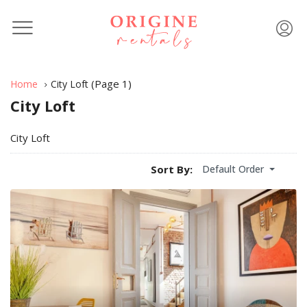
(Page 1)
Home
City Loft
City Loft
City Loft
Default Order
Sort By: