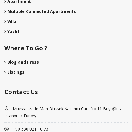
Apartment
Multiple Connected Apartments
Villa
Yacht
Where To Go ?
Blog and Press
Listings
Contact Us
Müeyyetzade Mah. Yüksek Kaldırım Cad. No:11 Beyoğlu /
Istanbul / Turkey
+90 530 021 10 73