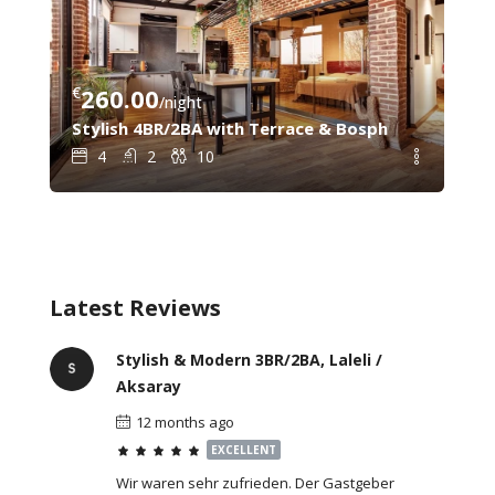
€
260.00
€
8
/night
C – Steps from Galata Tower & Sishane Metro
Stylish 4BR/2BA with Terrace & Bosphorus View – 
Gal
4
2
10
Latest Reviews
Stylish & Modern 3BR/2BA, Laleli /
Aksaray
12 months ago
EXCELLENT
Wir waren sehr zufrieden. Der Gastgeber