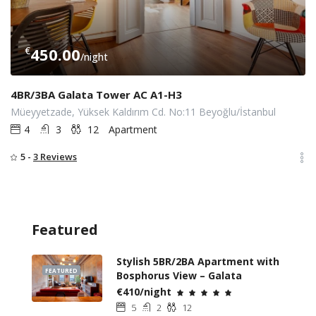
€
450.00
/night
4BR/3BA Galata Tower AC A1-H3
Müeyyetzade, Yüksek Kaldırım Cd. No:11 Beyoğlu/İstanbul
4
3
12
Apartment
5 -
3 Reviews
Featured
Stylish 5BR/2BA Apartment with
FEATURED
Bosphorus View – Galata
€410/night
5
2
12