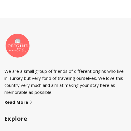
We are a small group of friends of different origins who live
in Turkey but very fond of traveling ourselves. We love this
country very much and aim at making your stay here as
memorable as possible.
Read More
Explore