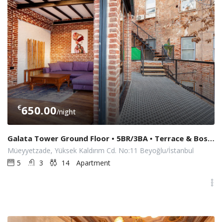
€
650.00
/night
Galata Tower Ground Floor • 5BR/3BA • Terrace & Bosphorus View
Müeyyetzade, Yüksek Kaldırım Cd. No:11 Beyoğlu/İstanbul
5
3
14
Apartment