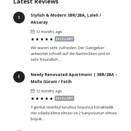
Latest Reviews
Stylish & Modern 3BR/2BA, Laleli /
Aksaray
12 months ago
EXCELLENT
Wir waren sehr zufrieden. Der Gastgeber
antwortet schnell auf die Nachrichten und ist
sehr freundlich….
Newly Renovated Apartment | 3BR/2BA –
Molla Gürani / Fatih
12 months ago
EXCELLENT
3 günluk Istanbul turumuz boyunca konakladık.
Her odada klima olmasi ve 2 banyosunun olması
büyuk…