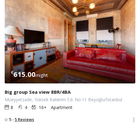
€
615.00
/night
Big group Sea view 8BR/4BA
Müeyyetzade, Yüksek Kaldırım Cd. No:11 Beyoğlu/İstanbul
8
4
16+
Apartment
5 -
5 Reviews