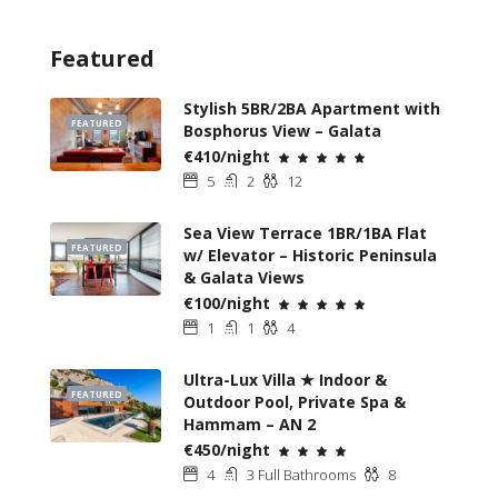
Featured
Stylish 5BR/2BA Apartment with
FEATURED
Bosphorus View – Galata
€410/night
5
2
12
Sea View Terrace 1BR/1BA Flat
FEATURED
w/ Elevator – Historic Peninsula
& Galata Views
€100/night
1
1
4
Ultra-Lux Villa ★ Indoor &
FEATURED
Outdoor Pool, Private Spa &
Hammam – AN 2
€450/night
4
3 Full Bathrooms
8