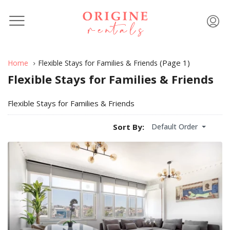
(Page 1)
Home
Flexible Stays for Families & Friends
Flexible Stays for Families & Friends
Flexible Stays for Families & Friends
Default Order
Sort By: