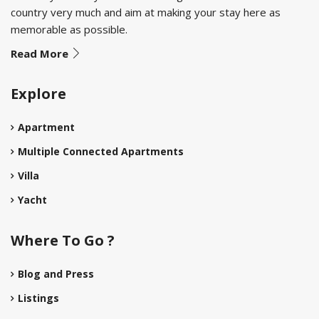
country very much and aim at making your stay here as
memorable as possible.
Read More
Explore
Apartment
Multiple Connected Apartments
Villa
Yacht
Where To Go ?
Blog and Press
Listings