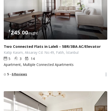
€
245.00
/night
Two Connected Flats in Laleli – 5BR/3BA AC/Elevator
Katip Kasım, Aksaray Cd. No:49, Fatih, İstanbul
5
3
14
Apartment, Multiple Connected Apartments
5 -
6 Reviews