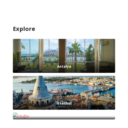
Explore
Antalya
İstanbul
Muğla