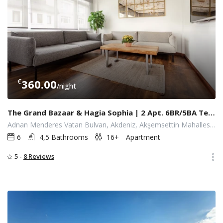
€
360.00
/night
The Grand Bazaar & Hagia Sophia | 2 Apt. 6BR/5BA Terrace Elevator
Adnan Menderes Vatan Bulvarı, Akdeniz, Akşemsettin Mahallesi, İstanbul, Fatih, İstanbul, Türkiye
6
4,5 Bathrooms
16+
Apartment
5 -
8 Reviews