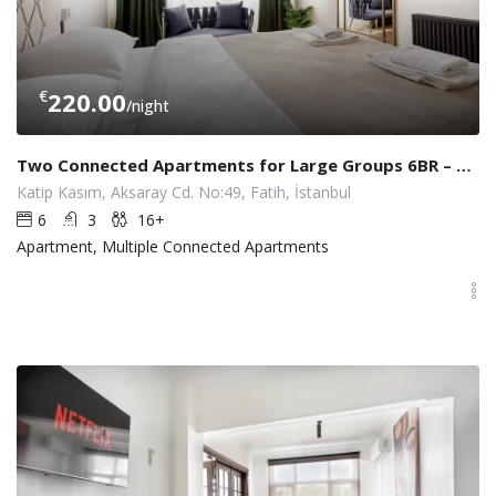
€
220.00
/night
Two Connected Apartments for Large Groups 6BR – 3BA w/ Elevator
Katip Kasım, Aksaray Cd. No:49, Fatih, İstanbul
6
3
16+
Apartment, Multiple Connected Apartments