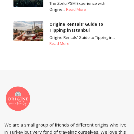
The Zorlu PSM Experience with
Origine...
Read More
Origine Rentals’ Guide to
Tipping in Istanbul
Origine Rentals’ Guide to Tipping in...
Read More
We are a small group of friends of different origins who live
in Turkey but very fond of traveling ourselves. We love this