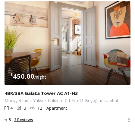
€
450.00
/night
4BR/3BA Galata Tower AC A1-H3
Müeyyetzade, Yüksek Kaldırım Cd. No:11 Beyoğlu/İstanbul
4
3
12
Apartment
5 -
3 Reviews