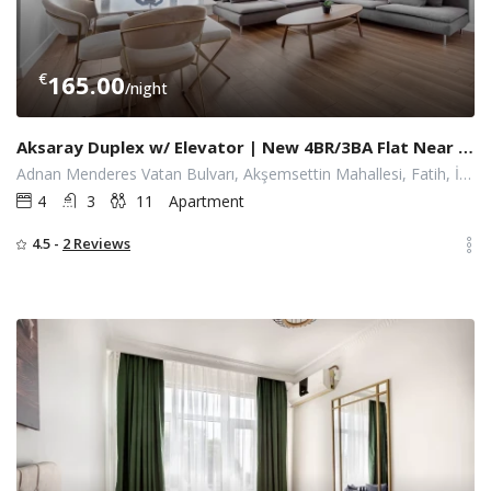
€
165.00
/night
Aksaray Duplex w/ Elevator | New 4BR/3BA Flat Near Metro
Adnan Menderes Vatan Bulvarı, Akşemsettin Mahallesi, Fatih, İstanbul
4
3
11
Apartment
4.5 -
2 Reviews