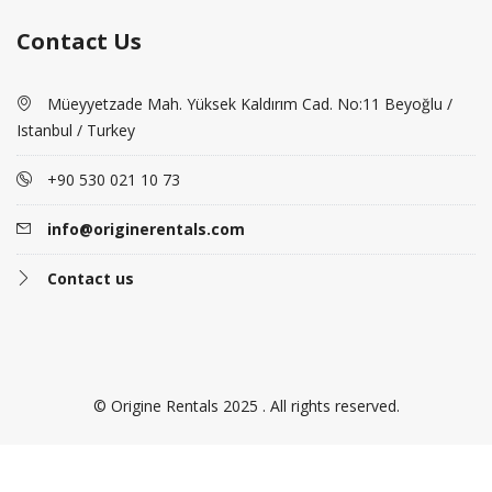
Contact Us
Müeyyetzade Mah. Yüksek Kaldırım Cad. No:11 Beyoğlu /
Istanbul / Turkey
+90 530 021 10 73
info@originerentals.com
Contact us
© Origine Rentals 2025 . All rights reserved.