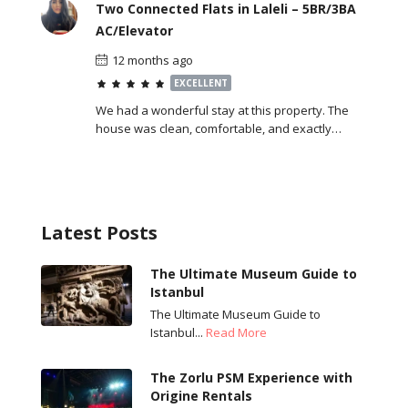
Two Connected Flats in Laleli – 5BR/3BA
AC/Elevator
12 months ago
EXCELLENT
We had a wonderful stay at this property. The
house was clean, comfortable, and exactly…
Latest Posts
The Ultimate Museum Guide to
Istanbul
The Ultimate Museum Guide to
Istanbul...
Read More
The Zorlu PSM Experience with
Origine Rentals