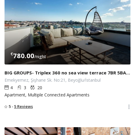
€
780.00
/night
BIG GROUPS- Triplex 360 no sea view terrace 7BR 5BATH w/ LIFT AT SISHAN
Emekyemez, Şişhane Sk. No:21, Beyoğlu/İstanbul
4
3
20
Apartment, Multiple Connected Apartments
5 -
5 Reviews