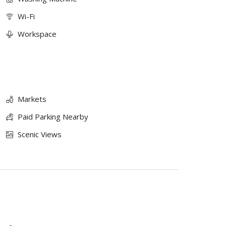
Wi-Fi
Workspace
Markets
Paid Parking Nearby
Scenic Views