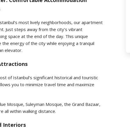
enter: Comfortable Accommodation
s
 Istanbul’s most lively neighborhoods, our apartment
t. Just steps away from the city’s vibrant
ing space at the end of the day. This unique
the energy of the city while enjoying a tranquil
an elevator.
Attractions
t of Istanbul’s significant historical and touristic
 allows you to minimize travel time and maximize
e Blue Mosque, Suleyman Mosque, the Grand Bazaar,
 all within walking distance.
 Interiors