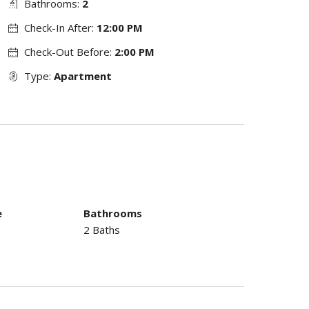
Bathrooms:
2
Check-In After:
12:00 PM
Check-Out Before:
2:00 PM
Type:
Apartment
e
Bathrooms
2 Baths