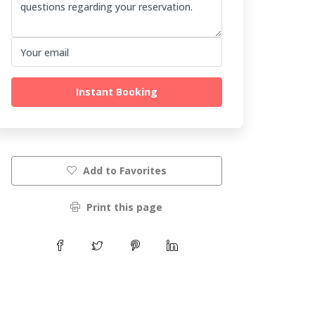
Instant Booking
Add to Favorites
Print this page