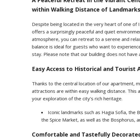
A Peaceful Retreat in the Vibrant C
within Walking Distance of Landmark
Despite being located in the very heart of one of
offers a surprisingly peaceful and quiet environmen
atmosphere, you can retreat to a serene and relax
balance is ideal for guests who want to experience 
stay. Please note that our building does not have 
Easy Access to Historical and Tourist 
Thanks to the central location of our apartment, mos
attractions are within easy walking distance. This
your exploration of the city’s rich heritage.
Iconic landmarks such as Hagia Sofia, th
the Spice Market, as well as the Bosphorus, are
Comfortable and Tastefully Decorated