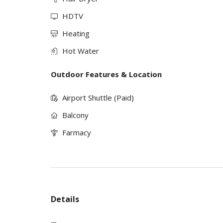
HDTV
Heating
Hot Water
Outdoor Features & Location
Airport Shuttle (Paid)
Balcony
Farmacy
Details