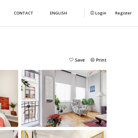
CONTACT
ENGLISH
Login
Register
Save
Print