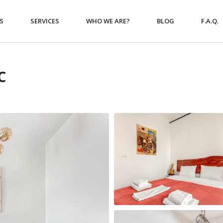
S
SERVICES
WHO WE ARE?
BLOG
F.A.Q.
C