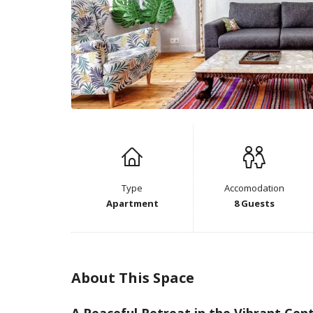
Type
Accomodation
Apartment
8 Guests
About This Space