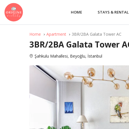
HOME
STAYS & RENTAL
Home
Apartment
3BR/2BA Galata Tower AC
3BR/2BA Galata Tower A
Şahkulu Mahallesi, Beyoğlu, İstanbul