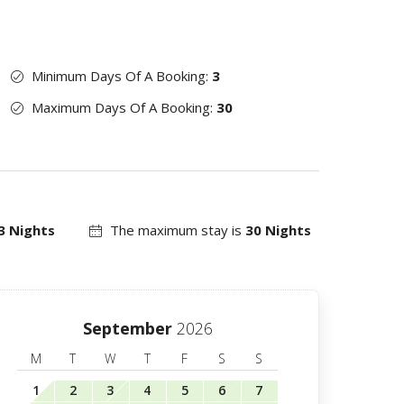
Minimum Days Of A Booking:
3
Maximum Days Of A Booking:
30
3 Nights
The maximum stay is
30 Nights
September
2026
M
T
W
T
F
S
S
1
2
3
4
5
6
7