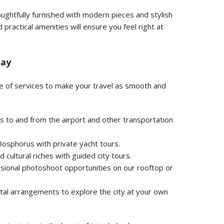
ughtfully furnished with modern pieces and stylish
 practical amenities will ensure you feel right at
tay
ge of services to make your travel as smooth and
s to and from the airport and other transportation
osphorus with private yacht tours.
d cultural riches with guided city tours.
sional photoshoot opportunities on our rooftop or
tal arrangements to explore the city at your own