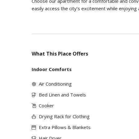
Choose our apartment for a comfortable and conven
easily access the city’s excitement while enjoying 
What This Place Offers
Indoor Comforts
Air Conditioning
Bed Linen and Towels
Cooker
Drying Rack for Clothing
Extra Pillows & Blankets
Hair Dryer