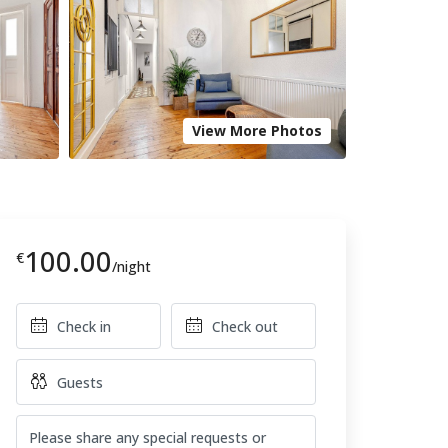
View More Photos
100.00
€
/night