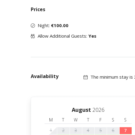
Prices
Night:
€100.00
Allow Additional Guests:
Yes
Availability
The minimum stay is
August
2026
M
T
W
T
F
S
S
1
2
3
4
5
6
7