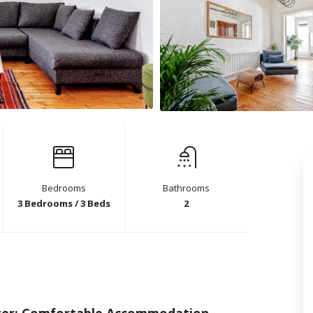
Bedrooms
Bathrooms
3 Bedrooms / 3 Beds
2