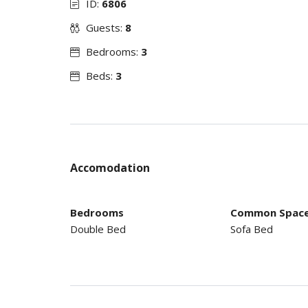
ID:
6806
Guests:
8
Bedrooms:
3
Beds:
3
Accomodation
Bedrooms
Common Spac
Double Bed
Sofa Bed