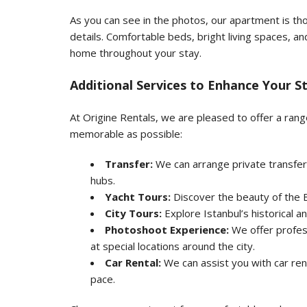
As you can see in the photos, our apartment is tho
details. Comfortable beds, bright living spaces, and
home throughout your stay.
Additional Services to Enhance Your S
At Origine Rentals, we are pleased to offer a ran
memorable as possible:
Transfer:
We can arrange private transfer
hubs.
Yacht Tours:
Discover the beauty of the B
City Tours:
Explore Istanbul’s historical an
Photoshoot Experience:
We offer profes
at special locations around the city.
Car Rental:
We can assist you with car ren
pace.