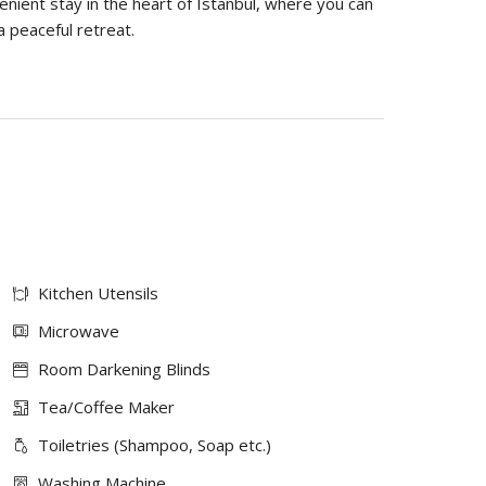
ient stay in the heart of Istanbul, where you can
a peaceful retreat.
Kitchen Utensils
Microwave
Room Darkening Blinds
Tea/Coffee Maker
Toiletries (Shampoo, Soap etc.)
Washing Machine