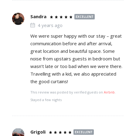
Sandra
EXCELLENT
4 years ago
We were super happy with our stay – great
communication before and after arrival,
great location and beautiful space. Some
noise from upstairs guests in bedroom but
wasn’t late or too bad when we were there.
Travelling with a kid, we also appreciated
the good curtains!
This review was posted by verified guests on
Airbnb
.
Stayed a few nights
Grigoli
EXCELLENT