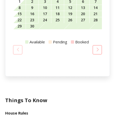
1
2
3
4
5
6
7
8
9
10
11
12
13
14
15
16
17
18
19
20
21
22
23
24
25
26
27
28
29
30
Available
Pending
Booked
Things To Know
House Rules