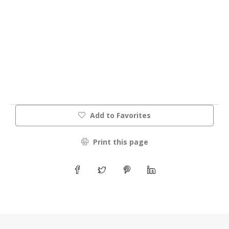
Add to Favorites
Print this page