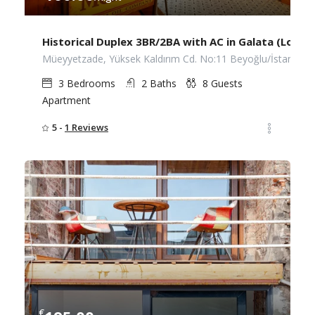
Historical Duplex 3BR/2BA with AC in Galata (Lower
Müeyyetzade, Yüksek Kaldırım Cd. No:11 Beyoğlu/İstanbul
3
Bedrooms
2
Baths
8
Guests
Apartment
5 -
1 Reviews
€