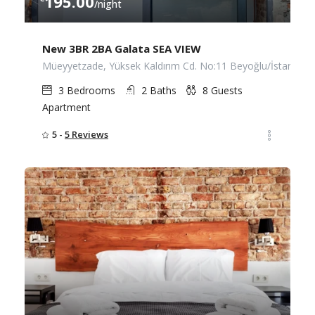
195.00
/night
New 3BR 2BA Galata SEA VIEW
Müeyyetzade, Yüksek Kaldırım Cd. No:11 Beyoğlu/İstanbul
3
Bedrooms
2
Baths
8
Guests
Apartment
5 -
5 Reviews