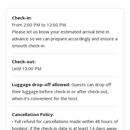
Check-in:
From 2:00 PM to 12:00 PM
Please let us know your estimated arrival time in
advance so we can prepare accordingly and ensure a
smooth check-in.
Check-out:
Until 12:00 PM
Luggage drop-off allowed:
Guests can drop off
their luggage before check-in or after check-out,
when it’s convenient for the host.
Cancellation Policy:
• Full refund for cancellations made within 48 hours of
booking, if the check-in date is at least 14 days away.