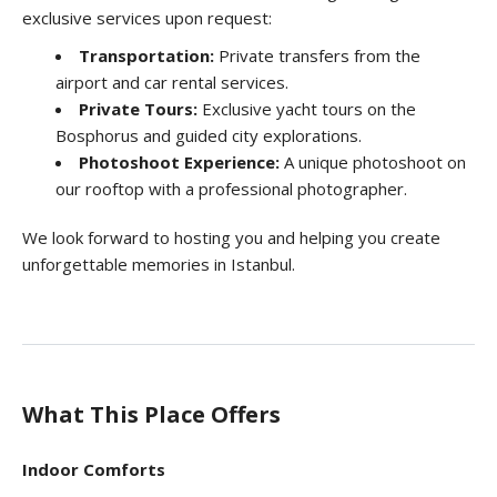
exclusive services upon request:
Transportation:
Private transfers from the
airport and car rental services.
Private Tours:
Exclusive yacht tours on the
Bosphorus and guided city explorations.
Photoshoot Experience:
A unique photoshoot on
our rooftop with a professional photographer.
We look forward to hosting you and helping you create
unforgettable memories in Istanbul.
What This Place Offers
Indoor Comforts