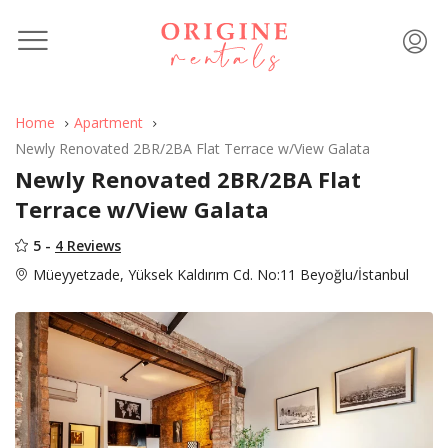
Home
Apartment
Newly Renovated 2BR/2BA Flat Terrace w/View Galata
Newly Renovated 2BR/2BA Flat
Terrace w/View Galata
5 -
4 Reviews
Müeyyetzade, Yüksek Kaldırım Cd. No:11 Beyoğlu/İstanbul