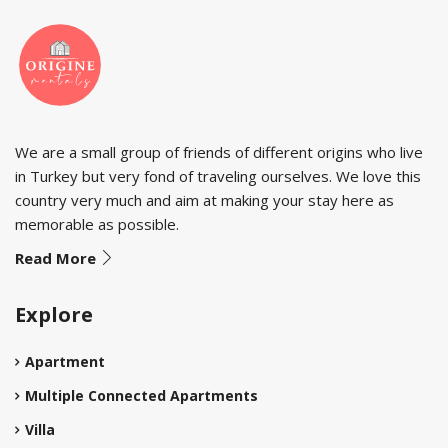
We are a small group of friends of different origins who live
in Turkey but very fond of traveling ourselves. We love this
country very much and aim at making your stay here as
memorable as possible.
Read More
Explore
Apartment
Multiple Connected Apartments
Villa