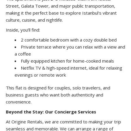
Street, Galata Tower, and major public transportation,
making it the perfect base to explore Istanbul’s vibrant
culture, cuisine, and nightlife.
Inside, you’ll find:
2 comfortable bedroom with a cozy double bed
Private terrace where you can relax with a view and
a coffee
Fully equipped kitchen for home-cooked meals
Netflix TV & high-speed internet, ideal for relaxing
evenings or remote work
This flat is designed for couples, solo travelers, and
business guests who want both authenticity and
convenience.
Beyond the Stay: Our Concierge Services
At Origine Rentals, we are committed to making your trip
seamless and memorable. We can arrange a range of