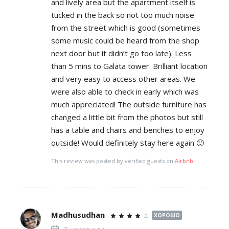
and lively area but the apartment itself is
tucked in the back so not too much noise
from the street which is good (sometimes
some music could be heard from the shop
next door but it didn’t go too late). Less
than 5 mins to Galata tower. Brilliant location
and very easy to access other areas. We
were also able to check in early which was
much appreciated! The outside furniture has
changed a little bit from the photos but still
has a table and chairs and benches to enjoy
outside! Would definitely stay here again 🙂
This review was posted by verified guests on
Airbnb
.
Madhusudhan
ХОРОШО