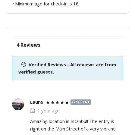
• Minimum age for check-in is 18.
4 Reviews
Verified Reviews - All reviews are from
verified guests.
Laura
EXCELLENT
1 year ago
Amazing location in Istanbul! The entry is
right on the Main Street of a very vibrant