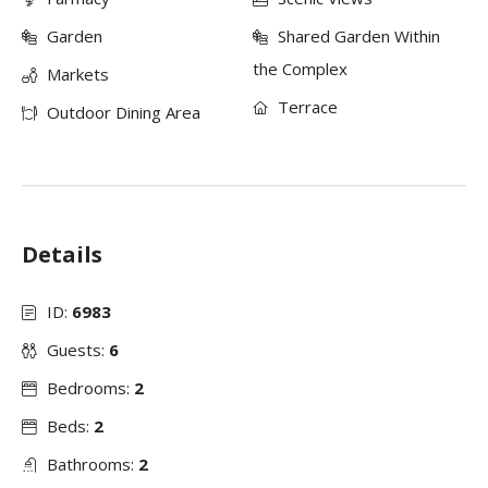
Garden
Shared Garden Within
the Complex
Markets
Terrace
Outdoor Dining Area
Details
ID:
6983
Guests:
6
Bedrooms:
2
Beds:
2
Bathrooms:
2