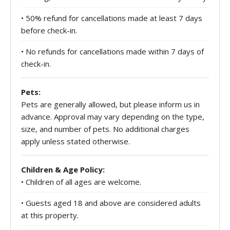
• 50% refund for cancellations made at least 7 days
before check-in.
• No refunds for cancellations made within 7 days of
check-in.
Pets:
Pets are generally allowed, but please inform us in
advance. Approval may vary depending on the type,
size, and number of pets. No additional charges
apply unless stated otherwise.
Children & Age Policy:
• Children of all ages are welcome.
• Guests aged 18 and above are considered adults
at this property.