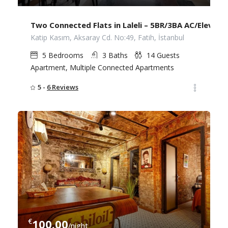
Two Connected Flats in Laleli – 5BR/3BA AC/Elevato
Katip Kasım, Aksaray Cd. No:49, Fatih, İstanbul
5
Bedrooms
3
Baths
14
Guests
Apartment, Multiple Connected Apartments
5 -
6 Reviews
€
100.00
/night