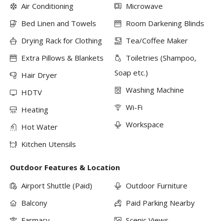
Air Conditioning
Microwave
Bed Linen and Towels
Room Darkening Blinds
Drying Rack for Clothing
Tea/Coffee Maker
Extra Pillows & Blankets
Toiletries (Shampoo,
Soap etc.)
Hair Dryer
Washing Machine
HDTV
Wi-Fi
Heating
Workspace
Hot Water
Kitchen Utensils
Outdoor Features & Location
Airport Shuttle (Paid)
Outdoor Furniture
Balcony
Paid Parking Nearby
Farmacy
Scenic Views