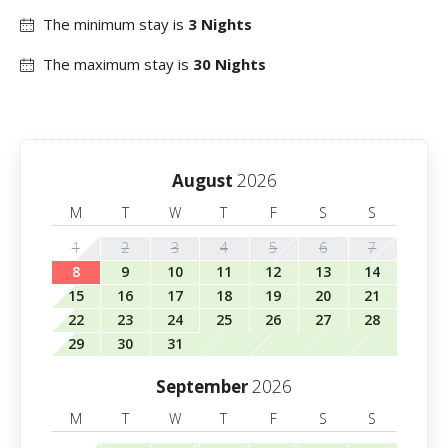
The minimum stay is
3 Nights
The maximum stay is
30 Nights
2026
August
M
T
W
T
F
S
S
1
2
3
4
5
6
7
8
9
10
11
12
13
14
15
16
17
18
19
20
21
22
23
24
25
26
27
28
29
30
31
2026
September
M
T
W
T
F
S
S