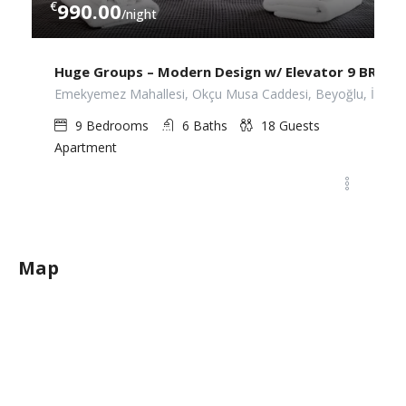
€
990.00
/night
Huge Groups – Modern Design w/ Elevator 9 BR. 6 B
Emekyemez Mahallesi, Okçu Musa Caddesi, Beyoğlu, İstanbu
9
Bedrooms
6
Baths
18
Guests
Apartment
Map