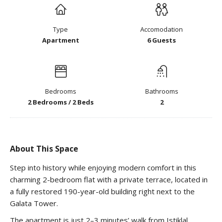
Type
Accomodation
Apartment
6 Guests
Bedrooms
Bathrooms
2 Bedrooms / 2 Beds
2
About This Space
Step into history while enjoying modern comfort in this
charming 2-bedroom flat with a private terrace, located in
a fully restored 190-year-old building right next to the
Galata Tower.
The apartment is just 2–3 minutes’ walk from Istiklal