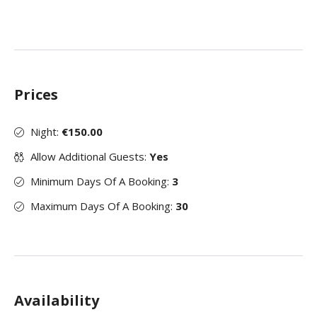
Prices
Night:
€150.00
Allow Additional Guests:
Yes
Minimum Days Of A Booking:
3
Maximum Days Of A Booking:
30
Availability