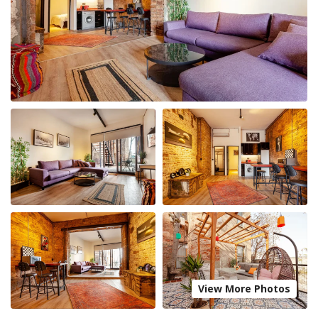
View More Photos