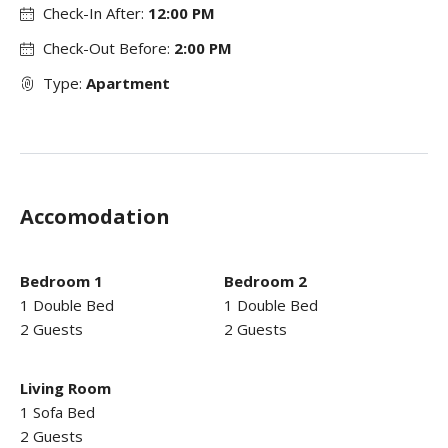
Check-In After:
12:00 PM
Check-Out Before:
2:00 PM
Type:
Apartment
Accomodation
Bedroom 1
Bedroom 2
1 Double Bed
1 Double Bed
2 Guests
2 Guests
Living Room
1 Sofa Bed
2 Guests