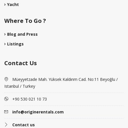
Yacht
Where To Go ?
Blog and Press
Listings
Contact Us
Müeyyetzade Mah. Yüksek Kaldırım Cad. No:11 Beyoğlu /
Istanbul / Turkey
+90 530 021 10 73
info@originerentals.com
Contact us