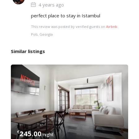
4 years ago
perfect place to stay in Istambul
This review was posted by verified guests on
Airbnb
.
Poti, Georgia
Similar listings
€
245.00
/night