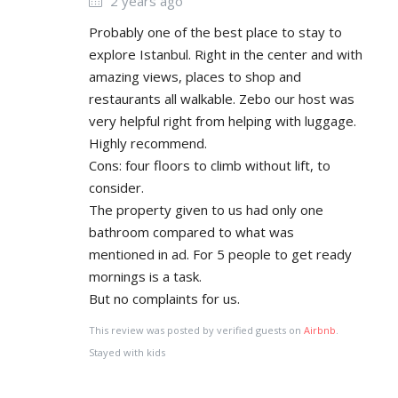
2 years ago
Probably one of the best place to stay to
explore Istanbul. Right in the center and with
amazing views, places to shop and
restaurants all walkable. Zebo our host was
very helpful right from helping with luggage.
Highly recommend.
Cons: four floors to climb without lift, to
consider.
The property given to us had only one
bathroom compared to what was
mentioned in ad. For 5 people to get ready
mornings is a task.
But no complaints for us.
This review was posted by verified guests on
Airbnb
.
Stayed with kids