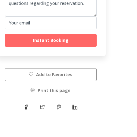
Instant Booking
Add to Favorites
Print this page