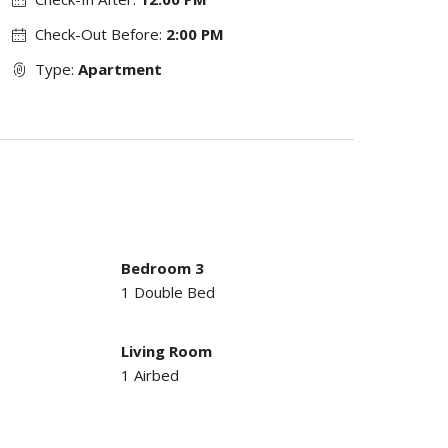
Check-Out Before:
2:00 PM
Type:
Apartment
Bedroom 3
1 Double Bed
Living Room
1 Airbed