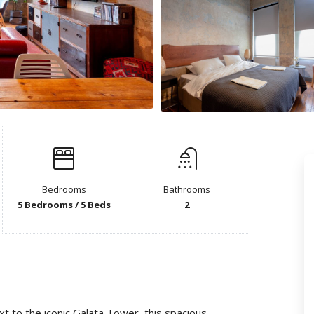
Bedrooms
Bathrooms
5 Bedrooms / 5 Beds
2
ext to the iconic Galata Tower, this spacious