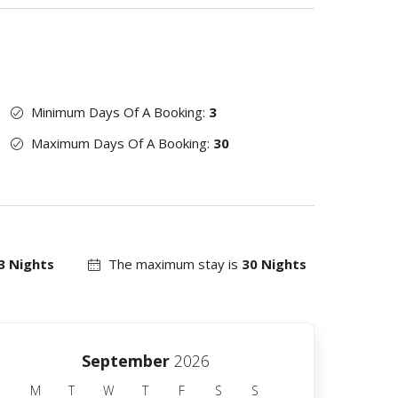
Minimum Days Of A Booking:
3
Maximum Days Of A Booking:
30
3 Nights
The maximum stay is
30 Nights
September
2026
M
T
W
T
F
S
S