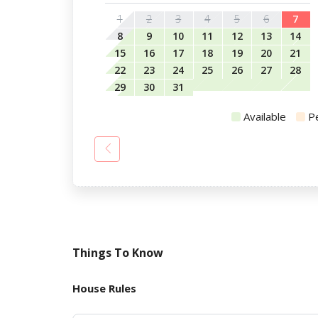
1
2
3
4
5
6
7
8
9
10
11
12
13
14
15
16
17
18
19
20
21
22
23
24
25
26
27
28
29
30
31
Available
P
Things To Know
House Rules