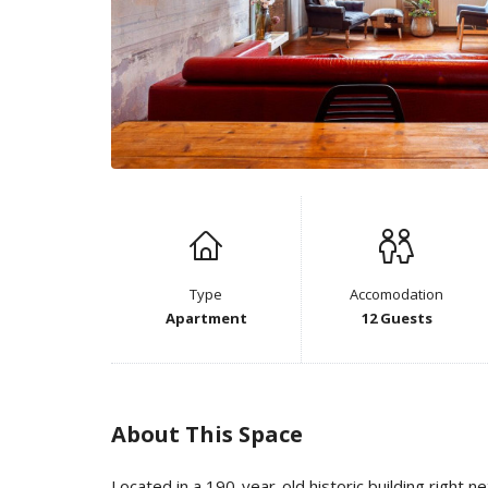
Type
Accomodation
Apartment
12 Guests
About This Space
Located in a 190-year-old historic building right n