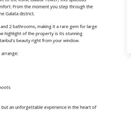
mfort. From the moment you step through the
e Galata district.
nd 2 bathrooms, making it a rare gem for large
e highlight of the property is its stunning
tanbul’s beauty right from your window.
 arrange:
shoots
 but an unforgettable experience in the heart of