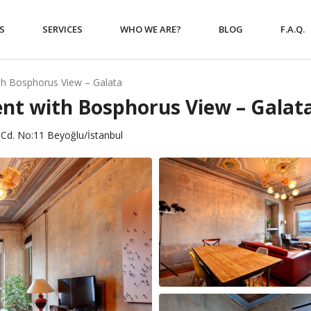
S
SERVICES
WHO WE ARE?
BLOG
F.A.Q.
th Bosphorus View – Galata
nt with Bosphorus View – Galat
Cd. No:11 Beyoğlu/İstanbul