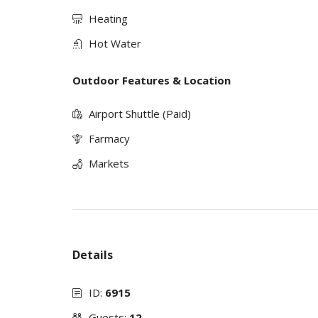
Heating
Hot Water
Outdoor Features & Location
Airport Shuttle (Paid)
Farmacy
Markets
Details
ID:
6915
Guests:
12