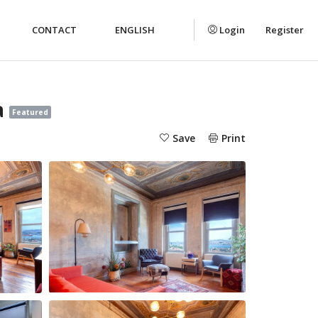
CONTACT
ENGLISH
Login
Register
a
Featured
Save
Print