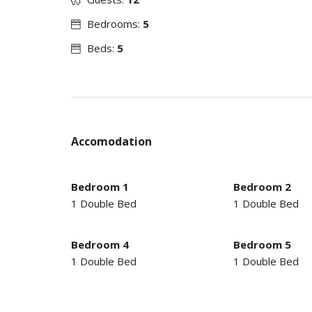
Bedrooms:
5
Beds:
5
Accomodation
Bedroom 1
Bedroom 2
1 Double Bed
1 Double Bed
Bedroom 4
Bedroom 5
1 Double Bed
1 Double Bed