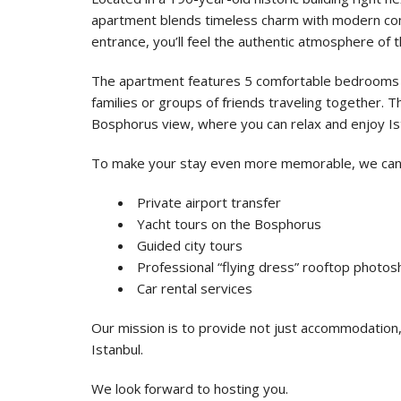
apartment blends timeless charm with modern co
entrance, you’ll feel the authentic atmosphere of th
The apartment features 5 comfortable bedrooms a
families or groups of friends traveling together. Th
Bosphorus view, where you can relax and enjoy Is
To make your stay even more memorable, we can
Private airport transfer
Yacht tours on the Bosphorus
Guided city tours
Professional “flying dress” rooftop photo
Car rental services
Our mission is to provide not just accommodation,
Istanbul.
We look forward to hosting you.