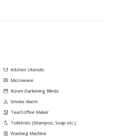
Kitchen Utensils
Microwave
Room Darkening Blinds
Smoke Alarm
Tea/Coffee Maker
Toiletries (Shampoo, Soap etc.)
Washing Machine