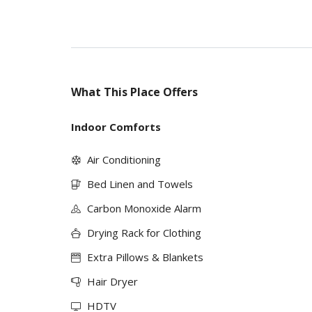
What This Place Offers
Indoor Comforts
Air Conditioning
Bed Linen and Towels
Carbon Monoxide Alarm
Drying Rack for Clothing
Extra Pillows & Blankets
Hair Dryer
HDTV