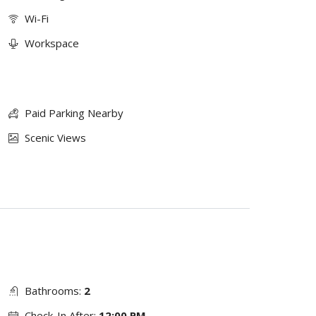
Wi-Fi
Workspace
Paid Parking Nearby
Scenic Views
Bathrooms:
2
Check-In After:
12:00 PM