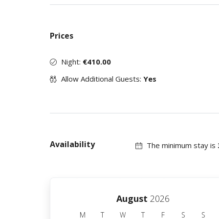
Prices
Night:
€410.00
Allow Additional Guests:
Yes
Availability
The minimum stay is
August
2026
M
T
W
T
F
S
S