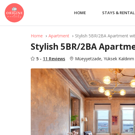
HOME
STAYS & RENTAL
Home
Apartment
Stylish 5BR/2BA Apartment wi
Stylish 5BR/2BA Apartme
5 -
11 Reviews
Müeyyetzade, Yüksek Kaldırım 