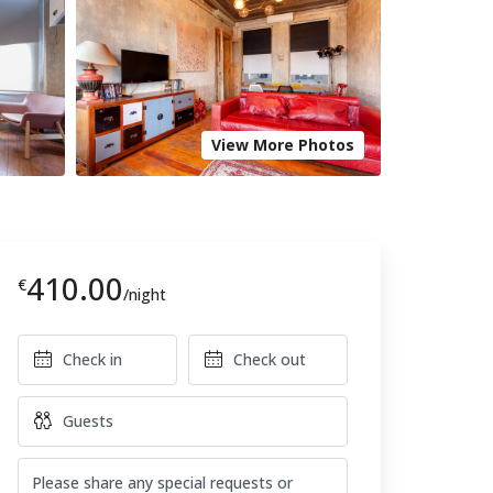
View More Photos
410.00
€
/night