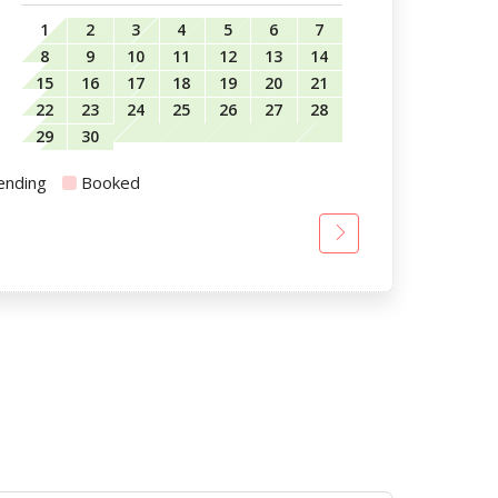
1
2
3
4
5
6
7
8
9
10
11
12
13
14
15
16
17
18
19
20
21
22
23
24
25
26
27
28
29
30
ending
Booked