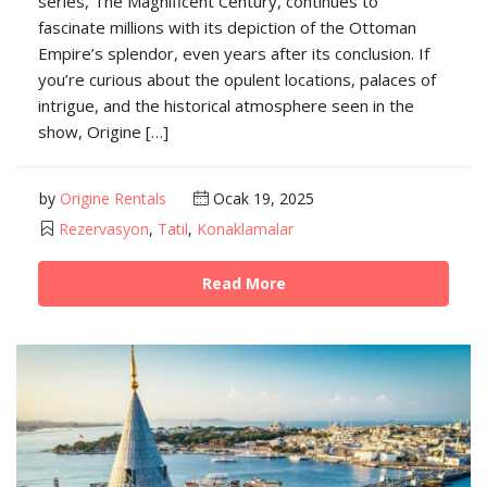
series, The Magnificent Century, continues to
fascinate millions with its depiction of the Ottoman
Empire’s splendor, even years after its conclusion. If
you’re curious about the opulent locations, palaces of
intrigue, and the historical atmosphere seen in the
show, Origine […]
by
Origine Rentals
Ocak 19, 2025
Rezervasyon
,
Tatil
,
Konaklamalar
Read More