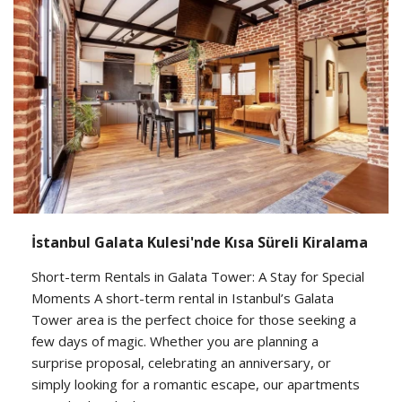
İstanbul Galata Kulesi'nde Kısa Süreli Kiralama
Short-term Rentals in Galata Tower: A Stay for Special
Moments A short-term rental in Istanbul’s Galata
Tower area is the perfect choice for those seeking a
few days of magic. Whether you are planning a
surprise proposal, celebrating an anniversary, or
simply looking for a romantic escape, our apartments