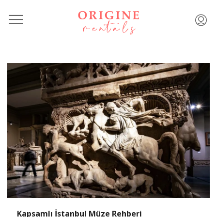
Kapsamlı İstanbul Müze Rehberi