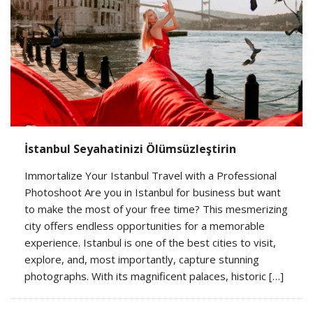
İstanbul Seyahatinizi Ölümsüzleştirin
Immortalize Your Istanbul Travel with a Professional
Photoshoot Are you in Istanbul for business but want
to make the most of your free time? This mesmerizing
city offers endless opportunities for a memorable
experience. Istanbul is one of the best cities to visit,
explore, and, most importantly, capture stunning
photographs. With its magnificent palaces, historic […]