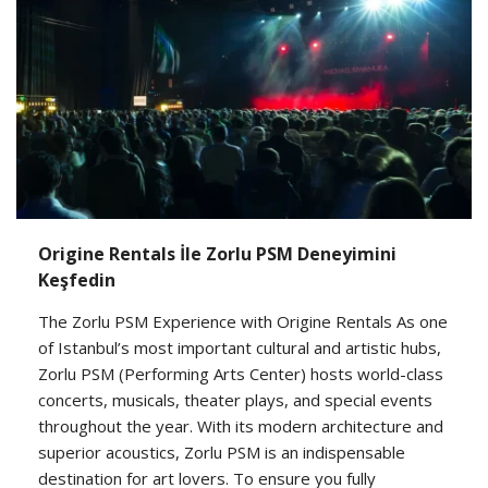
Origine Rentals İle Zorlu PSM Deneyimini
Keşfedin
The Zorlu PSM Experience with Origine Rentals As one
of Istanbul’s most important cultural and artistic hubs,
Zorlu PSM (Performing Arts Center) hosts world-class
concerts, musicals, theater plays, and special events
throughout the year. With its modern architecture and
superior acoustics, Zorlu PSM is an indispensable
destination for art lovers. To ensure you fully