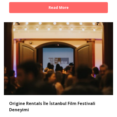
Read More
Origine Rentals İle İstanbul Film Festivali
Deneyimi