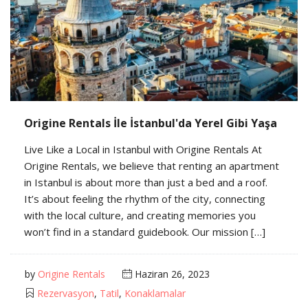
Origine Rentals İle İstanbul'da Yerel Gibi Yaşa
Live Like a Local in Istanbul with Origine Rentals At
Origine Rentals, we believe that renting an apartment
in Istanbul is about more than just a bed and a roof.
It’s about feeling the rhythm of the city, connecting
with the local culture, and creating memories you
won’t find in a standard guidebook. Our mission […]
by
Origine Rentals
Haziran 26, 2023
Rezervasyon
,
Tatil
,
Konaklamalar