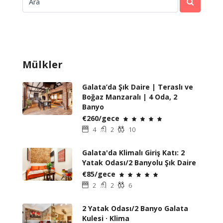
Mülkler
Galata’da Şık Daire | Teraslı ve
Boğaz Manzaralı | 4 Oda, 2
Banyo
€260/gece
4
2
10
Galata'da Klimalı Giriş Katı: 2
Yatak Odası/2 Banyolu Şık Daire
€85/gece
2
2
6
2 Yatak Odası/2 Banyo Galata
Kulesi · Klima