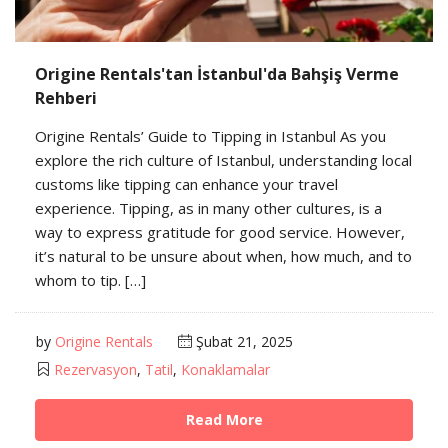
Origine Rentals'tan İstanbul'da Bahşiş Verme
Rehberi
Origine Rentals’ Guide to Tipping in Istanbul As you
explore the rich culture of Istanbul, understanding local
customs like tipping can enhance your travel
experience. Tipping, as in many other cultures, is a
way to express gratitude for good service. However,
it’s natural to be unsure about when, how much, and to
whom to tip. […]
by
Origine Rentals
Şubat 21, 2025
Rezervasyon
,
Tatil
,
Konaklamalar
Read More