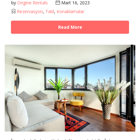
by
Origine Rentals
Mart 16, 2023
Rezervasyon
,
Tatil
,
Konaklamalar
Read More