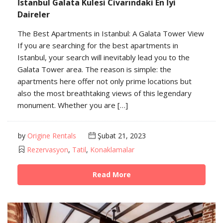
İstanbul Galata Kulesi Civarındaki En İyi
Daireler
The Best Apartments in Istanbul: A Galata Tower View
If you are searching for the best apartments in
Istanbul, your search will inevitably lead you to the
Galata Tower area. The reason is simple: the
apartments here offer not only prime locations but
also the most breathtaking views of this legendary
monument. Whether you are […]
by
Origine Rentals
Şubat 21, 2023
Rezervasyon
,
Tatil
,
Konaklamalar
Read More