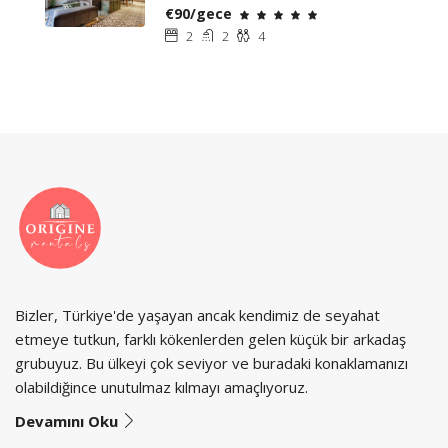
€90/gece
2
2
4
Bizler, Türkiye'de yaşayan ancak kendimiz de seyahat
etmeye tutkun, farklı kökenlerden gelen küçük bir arkadaş
grubuyuz. Bu ülkeyi çok seviyor ve buradaki konaklamanızı
olabildiğince unutulmaz kılmayı amaçlıyoruz.
Devamını Oku