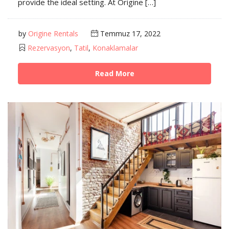
provide the ideal setting. At Origine […]
by
Origine Rentals
Temmuz 17, 2022
Rezervasyon
,
Tatil
,
Konaklamalar
Read More