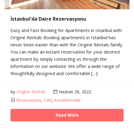
İstanbul'da Daire Rezervasyonu
Easy and Fast Booking for Apartments in Istanbul with
Origine Rentals Booking apartments in Istanbul has
never been easier than with the Origine Rentals family.
You can make an instant reservation for your desired
apartment by simply contacting us through the
information on our website. We offer a wide range of
thoughtfully designed and comfortable […]
by
Origine Rentals
Haziran 26, 2022
Rezervasyon
,
Tatil
,
Konaklamalar
Read More