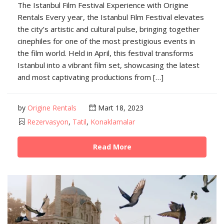
The Istanbul Film Festival Experience with Origine
Rentals Every year, the Istanbul Film Festival elevates
the city’s artistic and cultural pulse, bringing together
cinephiles for one of the most prestigious events in
the film world. Held in April, this festival transforms
Istanbul into a vibrant film set, showcasing the latest
and most captivating productions from […]
by
Origine Rentals
Mart 18, 2023
Rezervasyon
,
Tatil
,
Konaklamalar
Read More