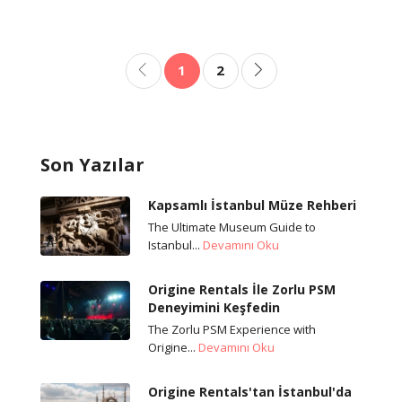
1
2
Son Yazılar
Kapsamlı İstanbul Müze Rehberi
The Ultimate Museum Guide to
Istanbul...
Devamını Oku
Origine Rentals İle Zorlu PSM
Deneyimini Keşfedin
The Zorlu PSM Experience with
Origine...
Devamını Oku
Origine Rentals'tan İstanbul'da