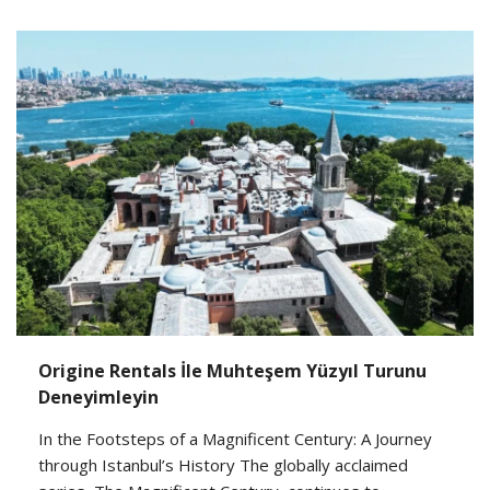
Origine Rentals İle Muhteşem Yüzyıl Turunu
Deneyimleyin
In the Footsteps of a Magnificent Century: A Journey
through Istanbul’s History The globally acclaimed