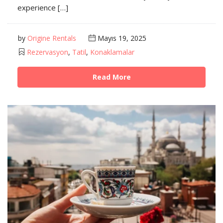
experience […]
by
Origine Rentals
Mayıs 19, 2025
Rezervasyon
,
Tatil
,
Konaklamalar
Read More