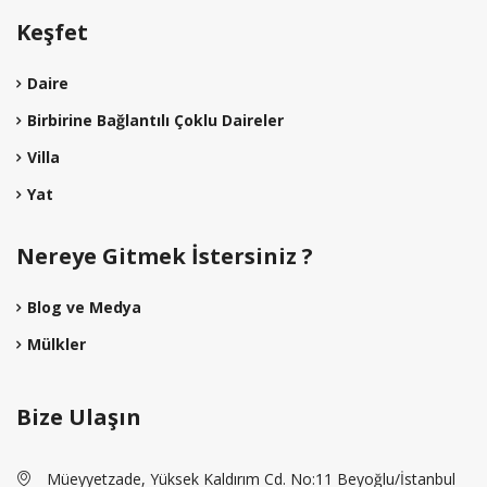
Keşfet
Daire
Birbirine Bağlantılı Çoklu Daireler
Villa
Yat
Nereye Gitmek İstersiniz ?
Blog ve Medya
Mülkler
Bize Ulaşın
Müeyyetzade, Yüksek Kaldırım Cd. No:11 Beyoğlu/İstanbul