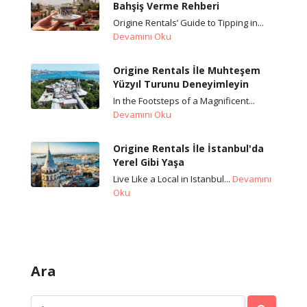
Bahşiş Verme Rehberi
Origine Rentals’ Guide to Tipping in...
Devamını Oku
Origine Rentals İle Muhteşem
Yüzyıl Turunu Deneyimleyin
In the Footsteps of a Magnificent...
Devamını Oku
Origine Rentals İle İstanbul'da
Yerel Gibi Yaşa
Live Like a Local in Istanbul...
Devamını
Oku
Ara