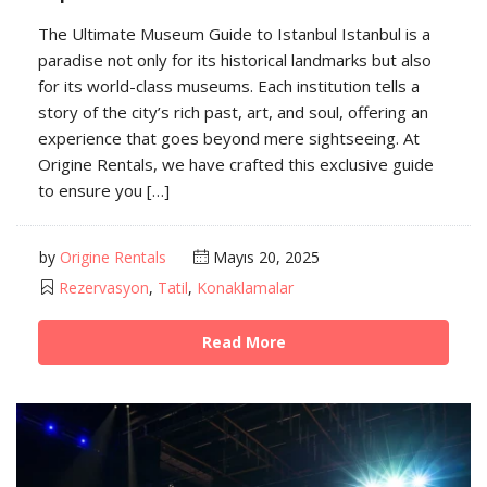
The Ultimate Museum Guide to Istanbul Istanbul is a
paradise not only for its historical landmarks but also
for its world-class museums. Each institution tells a
story of the city’s rich past, art, and soul, offering an
experience that goes beyond mere sightseeing. At
Origine Rentals, we have crafted this exclusive guide
to ensure you […]
by
Origine Rentals
Mayıs 20, 2025
Rezervasyon
,
Tatil
,
Konaklamalar
Read More