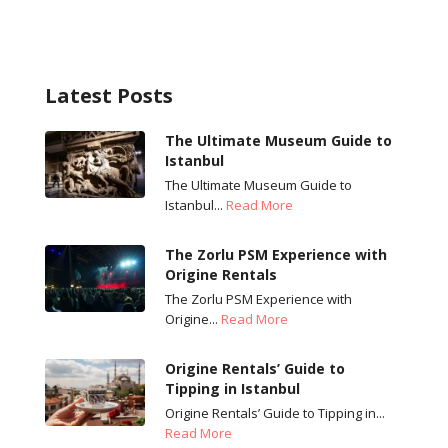
Latest Posts
The Ultimate Museum Guide to
Istanbul
The Ultimate Museum Guide to
Istanbul...
Read More
The Zorlu PSM Experience with
Origine Rentals
The Zorlu PSM Experience with
Origine...
Read More
Origine Rentals’ Guide to
Tipping in Istanbul
Origine Rentals’ Guide to Tipping in...
Read More