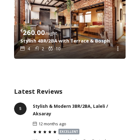
€
260.00
€
8
/night
C – Steps from Galata Tower & Sishane Metro
Stylish 4BR/2BA with Terrace & Bosphorus View – 
Gal
4
2
10
Latest Reviews
Stylish & Modern 3BR/2BA, Laleli /
Aksaray
12 months ago
EXCELLENT