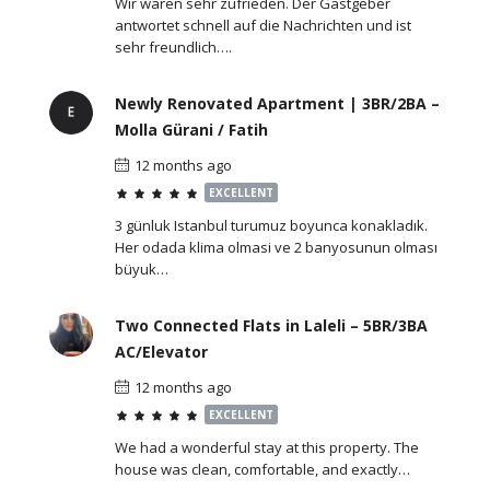
Wir waren sehr zufrieden. Der Gastgeber
antwortet schnell auf die Nachrichten und ist
sehr freundlich….
Newly Renovated Apartment | 3BR/2BA –
Molla Gürani / Fatih
12 months ago
EXCELLENT
3 günluk Istanbul turumuz boyunca konakladık.
Her odada klima olmasi ve 2 banyosunun olması
büyuk…
Two Connected Flats in Laleli – 5BR/3BA
AC/Elevator
12 months ago
EXCELLENT
We had a wonderful stay at this property. The
house was clean, comfortable, and exactly…