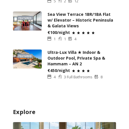
5
2
12
Sea View Terrace 1BR/1BA Flat
FEATURED
w/ Elevator – Historic Peninsula
& Galata Views
€100/night
1
1
4
Ultra-Lux Villa ★ Indoor &
FEATURED
Outdoor Pool, Private Spa &
Hammam – AN 2
€450/night
4
3 Full Bathrooms
8
Explore