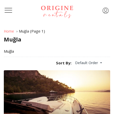
(Page 1)
Home
Muğla
Muğla
Muğla
Default Order
Sort By: