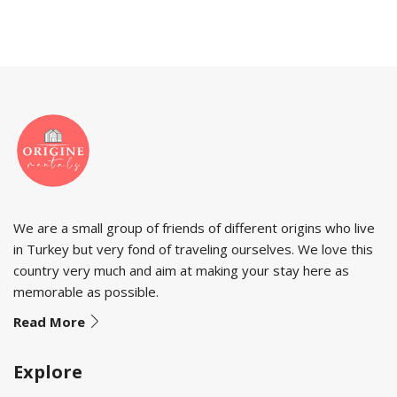
We are a small group of friends of different origins who live
in Turkey but very fond of traveling ourselves. We love this
country very much and aim at making your stay here as
memorable as possible.
Read More
Explore