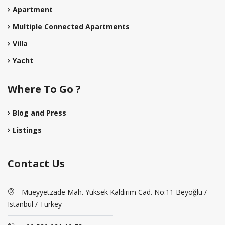
Apartment
Multiple Connected Apartments
Villa
Yacht
Where To Go ?
Blog and Press
Listings
Contact Us
Müeyyetzade Mah. Yüksek Kaldırım Cad. No:11 Beyoğlu /
Istanbul / Turkey