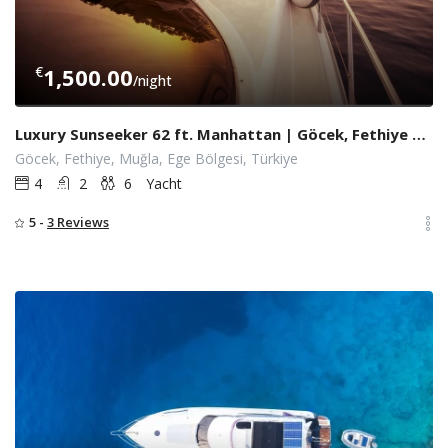
€
1,500.00
/night
Luxury Sunseeker 62 ft. Manhattan | Göcek, Fethiye Yacht Charter
Göcek, Fethiye, Muğla, Ege Bölgesi, Türkiye
4
2
6
Yacht
5 -
3 Reviews