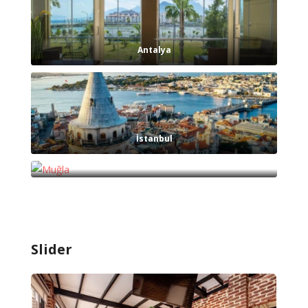
Antalya
İstanbul
Muğla
Slider