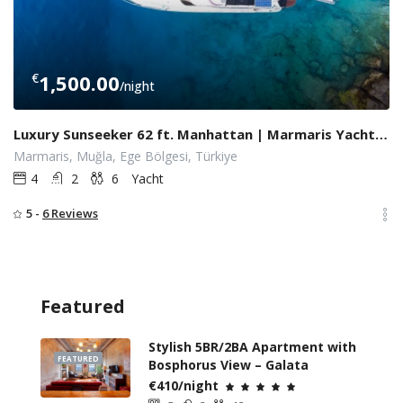
€
1,500.00
/night
Luxury Sunseeker 62 ft. Manhattan | Marmaris Yacht Charter
Marmaris, Muğla, Ege Bölgesi, Türkiye
4
2
6
Yacht
5 -
6 Reviews
Featured
Stylish 5BR/2BA Apartment with
FEATURED
Bosphorus View – Galata
€410/night